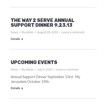
THE WAY 2 SERVE ANNUAL
SUPPORT DINNER 9.23.13
News
By
admin
August 28, 2013
Leave a comment
Details
UPCOMING EVENTS
News
By
admin
July 3, 2013
Leave a comment
Annual Support Dinner September 23rd My
Jerusalem October 19th
Details