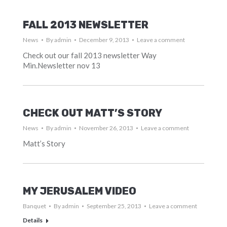
FALL 2013 NEWSLETTER
News
By
admin
December 9, 2013
Leave a comment
Check out our fall 2013 newsletter Way
Min.Newsletter nov 13
CHECK OUT MATT’S STORY
News
By
admin
November 26, 2013
Leave a comment
Matt’s Story
MY JERUSALEM VIDEO
Banquet
By
admin
September 25, 2013
Leave a comment
Details