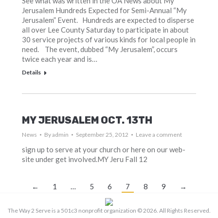
See what was written in the OA News about My
Jerusalem Hundreds Expected for Semi-Annual “My
Jerusalem” Event. Hundreds are expected to disperse
all over Lee County Saturday to participate in about
30 service projects of various kinds for local people in
need. The event, dubbed “My Jerusalem”, occurs
twice each year and is…
Details
MY JERUSALEM OCT. 13TH
News
By
admin
September 25, 2012
Leave a comment
sign up to serve at your church or here on our web-
site under get involved.MY Jeru Fall 12
←
1
…
5
6
7
8
9
→
The Way 2 Serve is a 501c3 nonprofit organization ©
2026. All Rights Reserved.