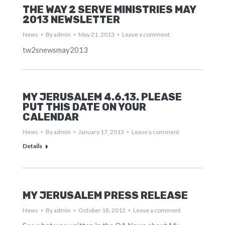
THE WAY 2 SERVE MINISTRIES MAY
2013 NEWSLETTER
News
By
admin
May 21, 2013
Leave a comment
tw2snewsmay2013
MY JERUSALEM 4.6.13. PLEASE
PUT THIS DATE ON YOUR
CALENDAR
News
By
admin
January 17, 2013
Leave a comment
Details
MY JERUSALEM PRESS RELEASE
News
By
admin
October 18, 2012
Leave a comment