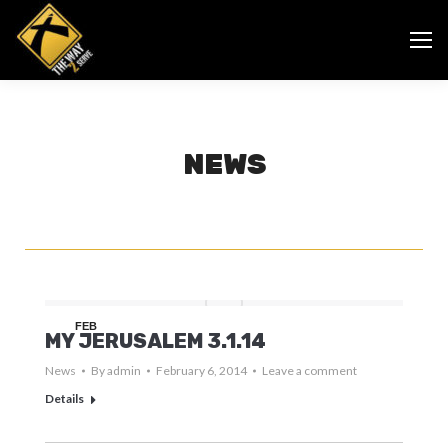
NEWS
FEB
MY JERUSALEM 3.1.14
6
News
By
admin
February 6, 2014
Leave a comment
Details