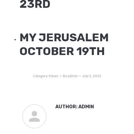
23RD
MY JERUSALEM
OCTOBER 19TH
Category:
News
By
admin
July 3, 2013
AUTHOR:
ADMIN