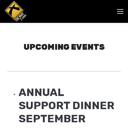
UPCOMING EVENTS
ANNUAL
SUPPORT DINNER
SEPTEMBER