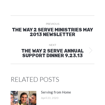
POST
PREVIOUS
NAVIGATION
THE WAY 2 SERVE MINISTRIES MAY
Previous
2013 NEWSLETTER
post:
NEXT
THE WAY 2 SERVE ANNUAL
Next
SUPPORT DINNER 9.23.13
post:
RELATED POSTS
Serving from Home
April 23, 2020