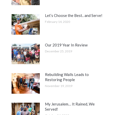
Let’s Choose the Best.. and Serve!
February 14, 2020
Our 2019 Year In Review
December 25, 2019
Rebuilding Walls Leads to
Restoring People
November 19, 2019
My Jerusalem… It Rained, We
Served!