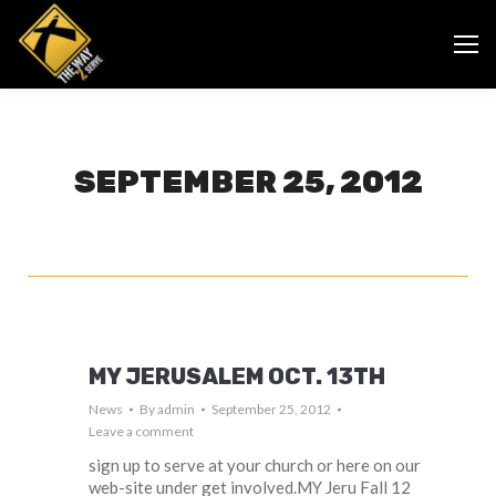
SEPTEMBER 25, 2012
MY JERUSALEM OCT. 13TH
News
By
admin
September 25, 2012
Leave a comment
sign up to serve at your church or here on our
web-site under get involved.MY Jeru Fall 12