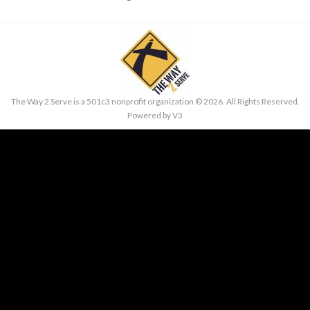
The Way 2 Serve is a 501c3 nonprofit organization ©
2026. All Rights Reserved.
Powered by
V3