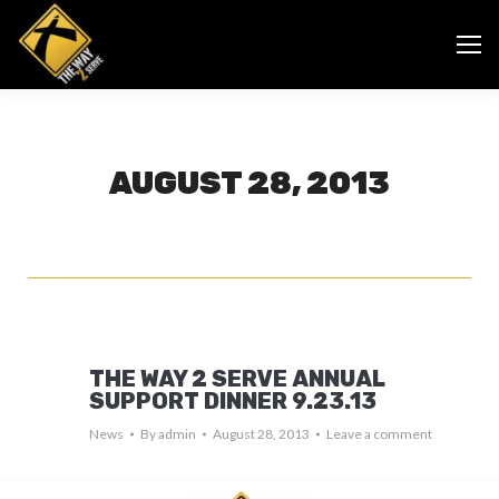
AUGUST 28, 2013
THE WAY 2 SERVE ANNUAL
SUPPORT DINNER 9.23.13
News
By
admin
August 28, 2013
Leave a comment