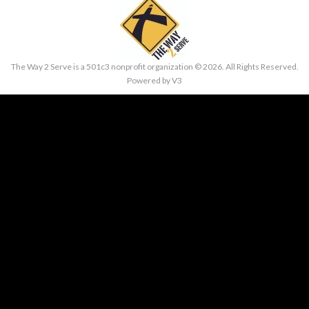
The Way 2 Serve is a 501c3 nonprofit organization ©
2026. All Rights Reserved.
Powered by
V3