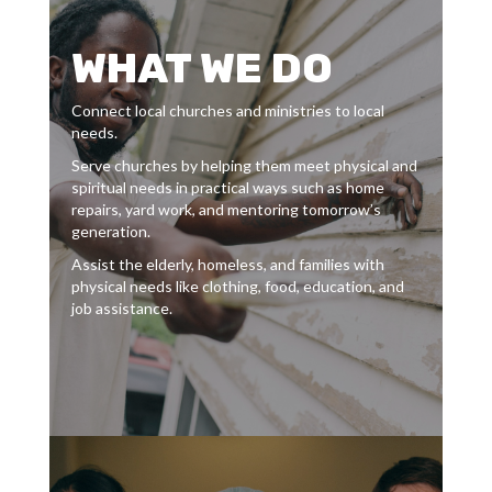
WHAT WE DO
Connect local churches and ministries to local
needs.
Serve churches by helping them meet physical and
spiritual needs in practical ways such as home
repairs, yard work, and mentoring tomorrow’s
generation.
Assist the elderly, homeless, and families with
physical needs like clothing, food, education, and
job assistance.