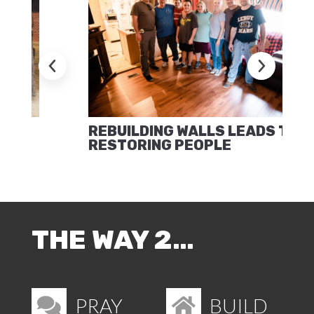
REBUILDING WALLS LEADS TO
RESTORING PEOPLE
THE WAY 2…
PRAY
BUILD