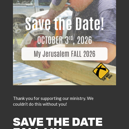
Thank you for supporting our ministry. We
couldn’t do this without you!
SAVE THE DATE