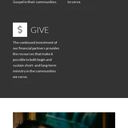
Gospel in their communities.
to serve.
Colossians 2:10-14
Ephesians 4:12
GIVE
The continued investment of
our financial partners provides
the resources that make it
possible to both begin and
sustain short- and long-term
ministry in the communities
we serve.
Acts 20:35