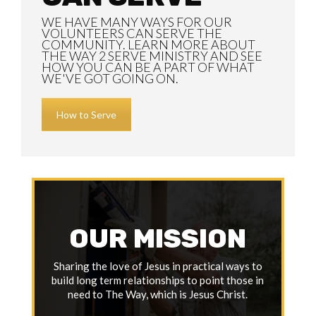
WE HAVE MANY WAYS FOR OUR
VOLUNTEERS CAN SERVE THE
COMMUNITY. LEARN MORE ABOUT
THE WAY 2 SERVE MINISTRY AND SEE
HOW YOU CAN BE A PART OF WHAT
WE'VE GOT GOING ON.
How to Serve
OUR MISSION
Sharing the love of Jesus in practical ways to
build long term relationships to point those in
need to The Way, which is Jesus Christ.