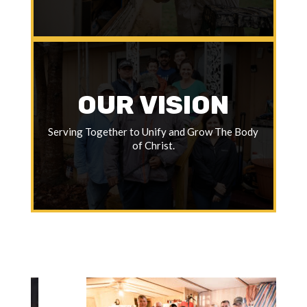
OUR VISION
Serving Together to Unify and Grow The Body
of Christ.