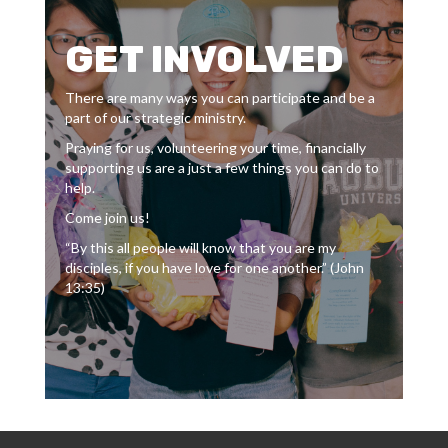
GET INVOLVED
There are many ways you can participate and be a
part of our strategic ministry.
Praying for us, volunteering your time, financially
supporting us are a just a few things you can do to
help.
Come join us!
“By this all people will know that you are my
disciples, if you have love for one another.” (John
13:35)