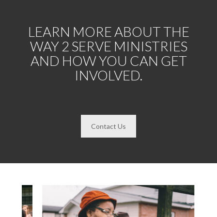
LEARN MORE ABOUT THE
WAY 2 SERVE MINISTRIES
AND HOW YOU CAN GET
INVOLVED.
Contact Us