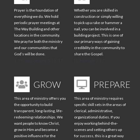
Prayer is the foundation of
Whether you are skilled in
everything we do. We hold
construction or simply willing
periodic prayer meetings at
to pick up a rake or hammer a
The Way Building and other
nail, you can be involved in a
locations in the community.
building project. This is one of
We pray for both the ministry
our primary ways of gaining
and our communities that
credibility in the community to
God’s will be done.
share the Gospel.
1 Thessalonians 5:16-17
Nehemiah 2:17
GROW
PREPARE
This area of ministry offers you
This area of ministry requires
the opportunity to build
specific skill sets in the areas of
transparent, long-lasting, life-
clerical, administrative,
redeeming relationships. We
organizational duties. If you
want people to know Christ,
enjoy working behind-the-
grow in Him and become a
scenes and setting others up
positive influence for the
for success, this is a great way