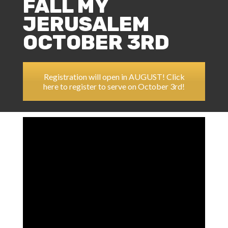
FALL MY
JERUSALEM
OCTOBER 3RD
Registration will open in AUGUST! Click
here to register to serve on October 3rd!