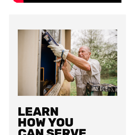
LEARN
HOW YOU
CAN SERVE