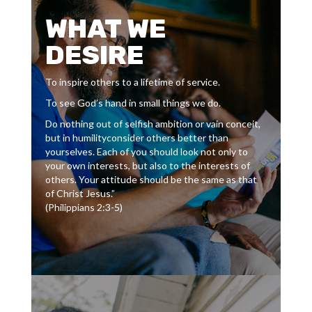
WHAT WE
DESIRE
To inspire others to a lifetime of service.
To see God’s hand in small things we do.
Do nothing out of selfish ambition or vain conceit,
but in humilityconsider others better than
yourselves. Each of you should look not only to
your own interests, but also to the interests of
others. Your attitude should be the same as that
of Christ Jesus.”
(Philippians 2:3-5)