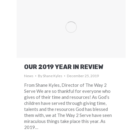
OUR 2019 YEAR IN REVIEW
News
By
Shane Kyles
December 25, 2019
From Shane Kyles, Director of The Way 2
Serve We are so thankful for everyone who
gives of their time and resources! As God’s
children have served through giving time,
talents and the resources God has blessed
them with, we at The Way 2 Serve have seen
miraculous things take place this year. As
2019…