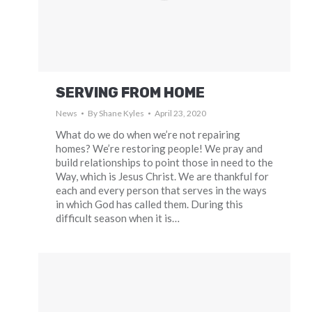
SERVING FROM HOME
News
By
Shane Kyles
April 23, 2020
What do we do when we’re not repairing
homes? We’re restoring people! We pray and
build relationships to point those in need to the
Way, which is Jesus Christ. We are thankful for
each and every person that serves in the ways
in which God has called them. During this
difficult season when it is…