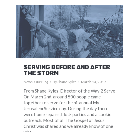
SERVING BEFORE AND AFTER
THE STORM
News
,
Our Blog
By
Shane Kyles
March 14, 2019
From Shane Kyles, Director of the Way 2 Serve
On March 2nd, around 500 people came
together to serve for the bi-annual My
Jerusalem Service day. During the day there
were home repairs, block parties and a cookie
outreach. Most of all The Gospel of Jesus
Christ was shared and we already know of one