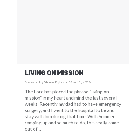
LIVING ON MISSION
News
By
Shane Kyles
May 31, 2019
The Lord has placed the phrase “living on
mission” in my heart and mind the last several
weeks. Recently my dad had to have emergency
surgery, and I went to the hospital to be and
stay with him during that time. With Summer
ramping up and so much to do, this really came
out of…