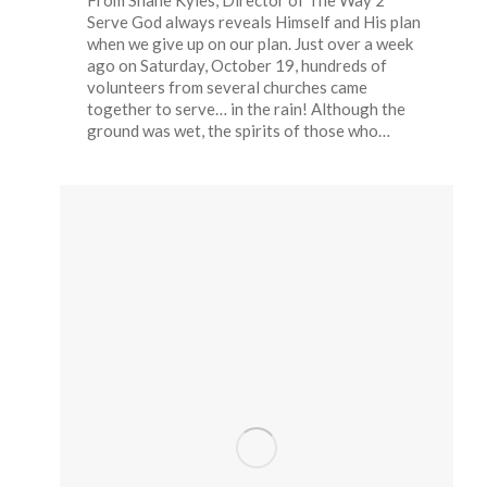
From Shane Kyles, Director of The Way 2
Serve God always reveals Himself and His plan
when we give up on our plan. Just over a week
ago on Saturday, October 19, hundreds of
volunteers from several churches came
together to serve… in the rain! Although the
ground was wet, the spirits of those who…