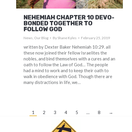
NEHEMIAH CHAPTER 10 DEVO-
BONDED TOGETHER TO
FOLLOW GOD
News
,
Our Blog
By
Shane Kyles
February 25, 2019
written by Dexter Baker Nehemiah 10:29. all
these now joined their fellow Israelites the
nobles, and bind themselves with a cures and an
oath to follow the Law of God… The people
had a mind to work and to keep their oath to
walk in obedience with God. Though there are
many distractions in life, we…
1
2
3
4
5
…
8
→