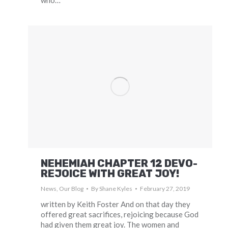
who…
NEHEMIAH CHAPTER 12 DEVO-
REJOICE WITH GREAT JOY!
News
,
Our Blog
By
Shane Kyles
February 27, 2019
written by Keith Foster And on that day they
offered great sacrifices, rejoicing because God
had given them great joy. The women and