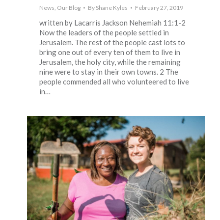
News
,
Our Blog
By
Shane Kyles
February 27, 2019
written by Lacarris Jackson Nehemiah 11:1-2
Now the leaders of the people settled in
Jerusalem. The rest of the people cast lots to
bring one out of every ten of them to live in
Jerusalem, the holy city, while the remaining
nine were to stay in their own towns. 2 The
people commended all who volunteered to live
in…