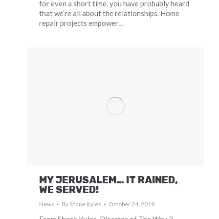
for even a short time, you have probably heard
that we’re all about the relationships. Home
repair projects empower…
MY JERUSALEM… IT RAINED,
WE SERVED!
News
By
Shane Kyles
October 24, 2019