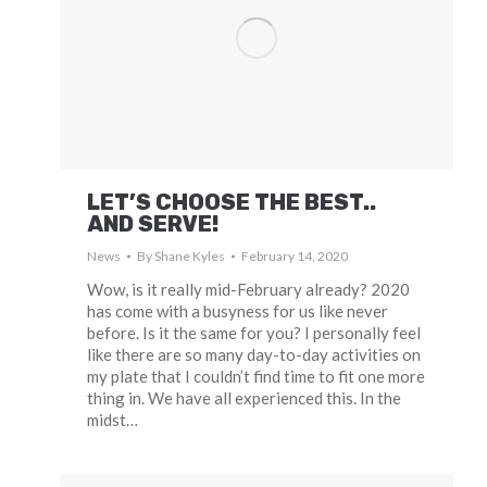
LET’S CHOOSE THE BEST..
AND SERVE!
News
By
Shane Kyles
February 14, 2020
Wow, is it really mid-February already? 2020
has come with a busyness for us like never
before. Is it the same for you? I personally feel
like there are so many day-to-day activities on
my plate that I couldn’t find time to fit one more
thing in. We have all experienced this. In the
midst…