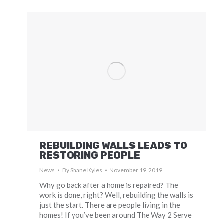
REBUILDING WALLS LEADS TO
RESTORING PEOPLE
News
By
Shane Kyles
November 19, 2019
Why go back after a home is repaired? The
work is done, right? Well, rebuilding the walls is
just the start. There are people living in the
homes! If you’ve been around The Way 2 Serve