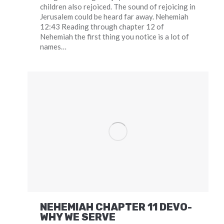
children also rejoiced. The sound of rejoicing in
Jerusalem could be heard far away. Nehemiah
12:43 Reading through chapter 12 of
Nehemiah the first thing you notice is a lot of
names…
NEHEMIAH CHAPTER 11 DEVO-
WHY WE SERVE