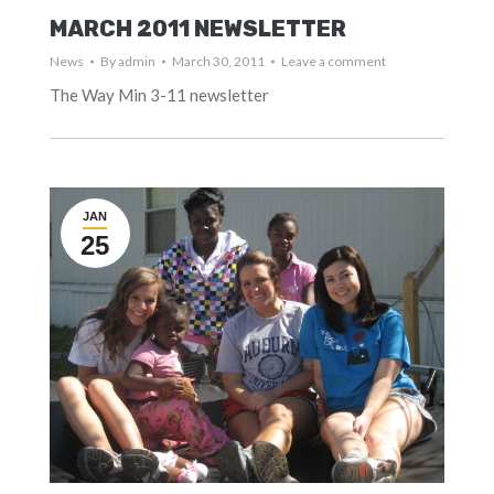
MARCH 2011 NEWSLETTER
News
By
admin
March 30, 2011
Leave a comment
The Way Min 3-11 newsletter
JAN
25