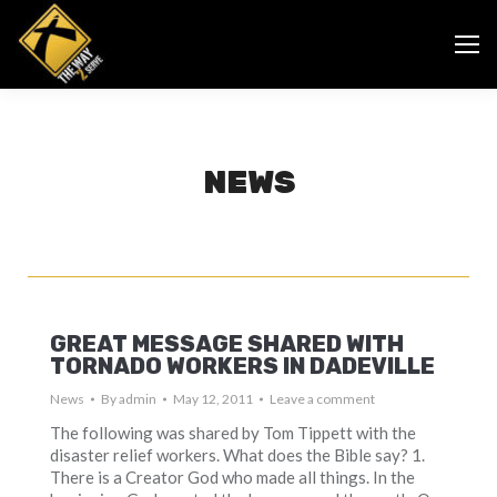
NEWS
GREAT MESSAGE SHARED WITH
TORNADO WORKERS IN DADEVILLE
News
By
admin
May 12, 2011
Leave a comment
The following was shared by Tom Tippett with the
disaster relief workers. What does the Bible say? 1.
There is a Creator God who made all things. In the