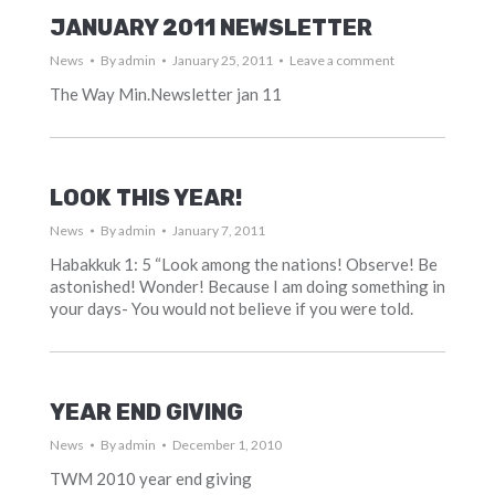
JANUARY 2011 NEWSLETTER
News
By
admin
January 25, 2011
Leave a comment
The Way Min.Newsletter jan 11
LOOK THIS YEAR!
News
By
admin
January 7, 2011
Habakkuk 1: 5 “Look among the nations! Observe! Be
astonished! Wonder! Because I am doing something in
your days- You would not believe if you were told.
YEAR END GIVING
News
By
admin
December 1, 2010
TWM 2010 year end giving