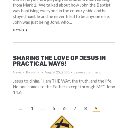
from Mark 1. We talked about how John the Baptist
was baptising everyone in the country side and he
stayed humble and he never tried to be anyone else.
John was just being John, who…
Details
SHARING THE LOVE OF JESUS IN
PRACTICAL WAYS!
News
By
admin
August 25, 2008
Leave a comment
Jesus told him, ” I am THE WAY, the truth, and the life.
No one comes to the Father except through ME.” John
14:6
←
1
…
5
6
7
8
9