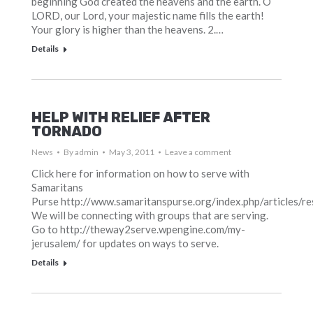
beginning God created the heavens and the earth. O
LORD, our Lord, your majestic name fills the earth!
Your glory is higher than the heavens. 2.…
Details
HELP WITH RELIEF AFTER
TORNADO
News
By
admin
May 3, 2011
Leave a comment
Click here for information on how to serve with
Samaritans
Purse http://www.samaritanspurse.org/index.php/articles/r
We will be connecting with groups that are serving.
Go to http://theway2serve.wpengine.com/my-
jerusalem/ for updates on ways to serve.
Details