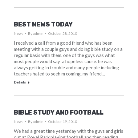
BEST NEWS TODAY
News
By
admin
October 28, 2010
i received a call from a good friend who has been
meeting with a couple guys and doing bible study on a
regular basis with them. one of the guys was what
most people would say a hopeless cause. he was
always getting in trouble and many people including
teachers hated to seehim coming. my friend…
Details
BIBLE STUDY AND FOOTBALL
News
By
admin
October 19, 2010
We had a great time yesterday with the guys and girls
out at Royal Park playing football and then reading