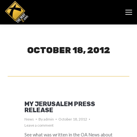
OCTOBER 18, 2012
MY JERUSALEM PRESS
RELEASE
News
By
admin
October 18, 2012
Leave a comment
See what was written in the OA News about