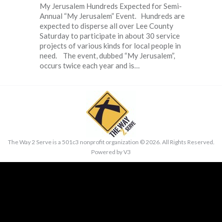
My Jerusalem Hundreds Expected for Semi-
Annual “My Jerusalem” Event. Hundreds are
expected to disperse all over Lee County
Saturday to participate in about 30 service
projects of various kinds for local people in
need. The event, dubbed “My Jerusalem”,
occurs twice each year and is…
The Way 2 Serve is a 501c3 nonprofit organization ©
2026. All Rights Reserved.
Powered by
V3