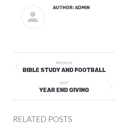
AUTHOR:
ADMIN
POST
PREVIOUS
NAVIGATION
Previous
BIBLE STUDY AND FOOTBALL
post:
NEXT
Next
YEAR END GIVING
post:
RELATED POSTS