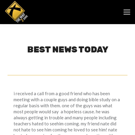
BEST NEWS TODAY
i received a call from a good friend who has been
meeting with a couple guys and doing bible study on a
regular basis with them. one of the guys was what
most people would say a hopeless cause. he was
always getting in trouble and many people including
teachers hated to seehim coming. my friend nate did
not hate to see him coming he loved to see him! nate