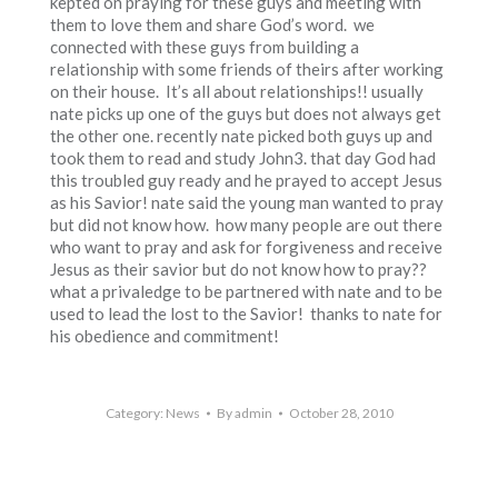
kepted on praying for these guys and meeting with
them to love them and share God’s word. we
connected with these guys from building a
relationship with some friends of theirs after working
on their house. It’s all about relationships!! usually
nate picks up one of the guys but does not always get
the other one. recently nate picked both guys up and
took them to read and study John3. that day God had
this troubled guy ready and he prayed to accept Jesus
as his Savior! nate said the young man wanted to pray
but did not know how. how many people are out there
who want to pray and ask for forgiveness and receive
Jesus as their savior but do not know how to pray??
what a privaledge to be partnered with nate and to be
used to lead the lost to the Savior! thanks to nate for
his obedience and commitment!
Category:
News
By
admin
October 28, 2010