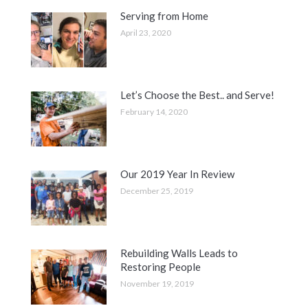
Serving from Home
April 23, 2020
Let’s Choose the Best.. and Serve!
February 14, 2020
Our 2019 Year In Review
December 25, 2019
Rebuilding Walls Leads to
Restoring People
November 19, 2019