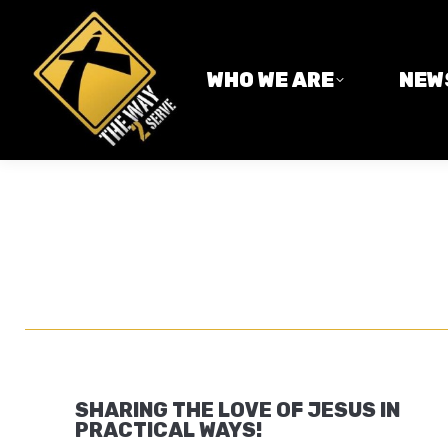
WHO WE ARE
NEWS
WHO WE ARE
NEW
SHARING THE LOVE OF JESUS IN
PRACTICAL WAYS!