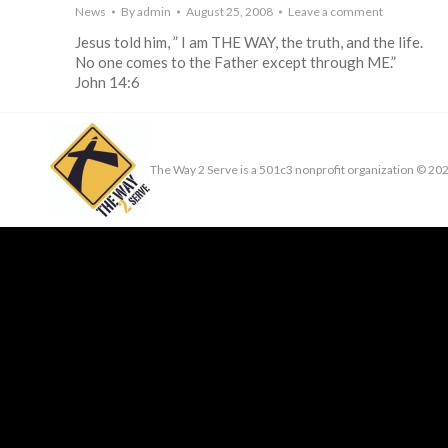
News
By
admin
August 25, 2008
Leave a comment
Jesus told him, ” I am THE WAY, the truth, and the life.
No one comes to the Father except through ME.”
John 14:6
The Way 2 Serve is a 501c3 nonprofit organization ©
202