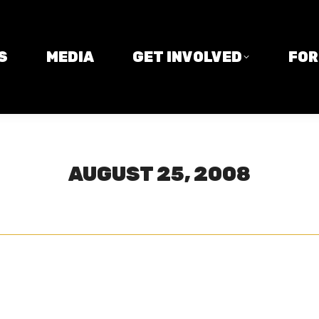
MEDIA
GET INVOLVED
FORM
S
MEDIA
GET INVOLVED
FO
AUGUST 25, 2008