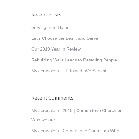
Recent Posts
Serving from Home
Let’s Choose the Best.. and Serve!
Our 2019 Year In Review
Rebuilding Walls Leads to Restoring People
My Jerusalem… It Rained, We Served!
Recent Comments
My Jerusalem | 2015 | Cornerstone Church
on
Who we are
My Jerusalem | Cornerstone Church
on
Who