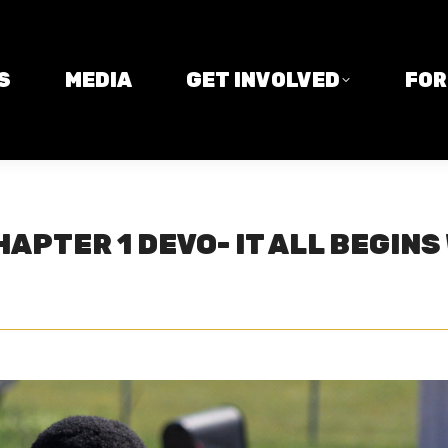
MEDIA
GET INVOLVED
FORM
S
MEDIA
GET INVOLVED
FO
APTER 1 DEVO- IT ALL BEGINS