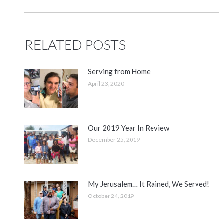
RELATED POSTS
Serving from Home
April 23, 2020
Our 2019 Year In Review
December 25, 2019
My Jerusalem… It Rained, We Served!
October 24, 2019