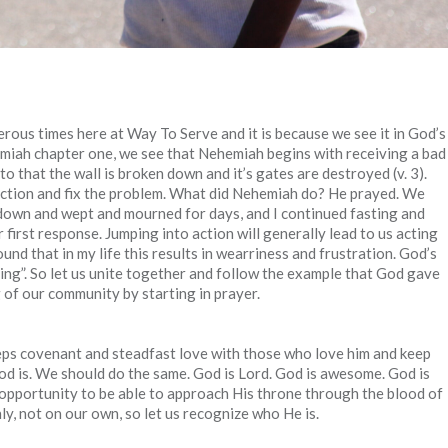
erous times here at Way To Serve and it is because we see it in God’s
miah chapter one, we see that Nehemiah begins with receiving a bad
o that the wall is broken down and it’s gates are destroyed (v. 3).
action and fix the problem. What did Nehemiah do? He prayed. We
at down and wept and mourned for days, and I continued fasting and
first response. Jumping into action will generally lead to us acting
und that in my life this results in wearriness and frustration. God’s
ing”. So let us unite together and follow the example that God gave
g of our community by starting in prayer.
s covenant and steadfast love with those who love him and keep
d is. We should do the same. God is Lord. God is awesome. God is
 opportunity to be able to approach His throne through the blood of
y, not on our own, so let us recognize who He is.