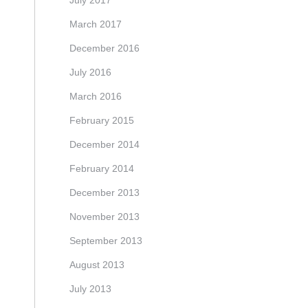
July 2017
March 2017
December 2016
July 2016
March 2016
February 2015
December 2014
February 2014
December 2013
November 2013
September 2013
August 2013
July 2013