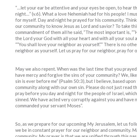
“…let your ear be attentive and your eyes be open, to hear t
night…” (v.6). What a love Nehemiah had for his people! I mus
for myself. Day and night he prayed for his community. Think
our community to know Jesus as Lord and savior? To take thi
commandment of them all he said, “The most important is, “”H
the Lord your God with all your heart and with all your soul a
“”You shall love your neighbor as yourself.”” There is no oth
neighbor as yourself. Let us pray for our neighbor, pray for 
May we also repent. When was the last time that you prayed 
have mercy and forgive the sins of your community? We, like
sin is ever before me” (Psalm 50:3), but I believe, based upon
community along with our own sin. Please do not just read th
pray before you day and night for the people of Israel, whic
sinned. We have acted very corruptly against you and have n
commanded your servant Moses”.
So, as we prepare for our upcoming My Jerusalem, let us fol
we be in constant prayer for our neighbor and community. May
community. My prayer is that we are unified through this pa