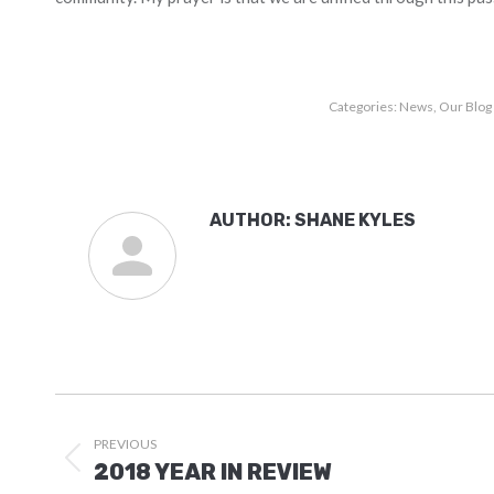
Categories:
News
,
Our Blog
AUTHOR:
SHANE KYLES
POST
NAVIGATION
PREVIOUS
Previous
2018 YEAR IN REVIEW
post: