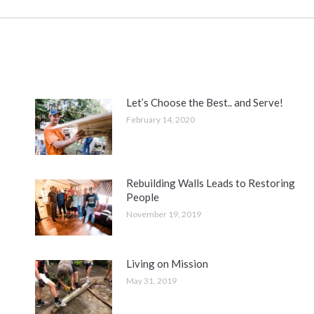
Let’s Choose the Best.. and Serve!
February 14, 2020
Rebuilding Walls Leads to Restoring
People
November 19, 2019
Living on Mission
May 31, 2019