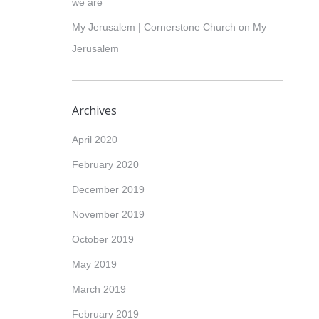
we are
My Jerusalem | Cornerstone Church
on
My
Jerusalem
Archives
April 2020
February 2020
December 2019
November 2019
October 2019
May 2019
March 2019
February 2019