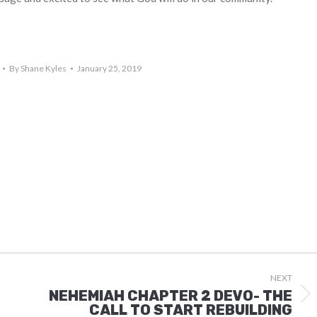
By
Shane Kyles
January 25, 2019
NEXT
NEHEMIAH CHAPTER 2 DEVO- THE
Next
CALL TO START REBUILDING
post: