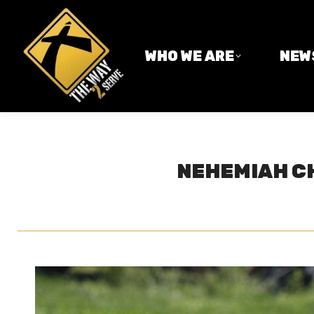
WHO WE ARE
NEWS
WHO WE ARE
NEW
NEHEMIAH CH