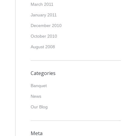
March 2011
January 2011
December 2010
October 2010
August 2008
Categories
Banquet
News
Our Blog
Meta