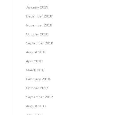
January 2019
December 2018
November 2018
October 2018
September 2018
August 2018
April 2018
March 2018
February 2018
October 2017
September 2017
August 2017