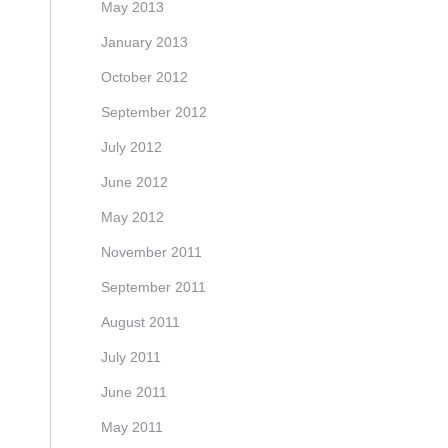
May 2013
January 2013
October 2012
September 2012
July 2012
June 2012
May 2012
November 2011
September 2011
August 2011
July 2011
June 2011
May 2011