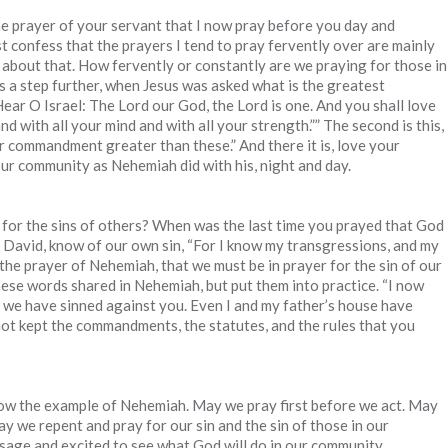
he prayer of your servant that I now pray before you day and
t confess that the prayers I tend to pray fervently over are mainly
 about that. How fervently or constantly are we praying for those in
s a step further, when Jesus was asked what is the greatest
ear O Israel: The Lord our God, the Lord is one. And you shall love
nd with all your mind and with all your strength.”” The second is this,
er commandment greater than these.” And there it is, love your
our community as Nehemiah did with his, night and day.
for the sins of others? When was the last time you prayed that God
 David, know of our own sin, “For I know my transgressions, and my
 the prayer of Nehemiah, that we must be in prayer for the sin of our
ese words shared in Nehemiah, but put them into practice. “I now
h we have sinned against you. Even I and my father’s house have
ot kept the commandments, the statutes, and the rules that you
low the example of Nehemiah. May we pray first before we act. May
 we repent and pray for our sin and the sin of those in our
ssage and excited to see what God will do in our community.