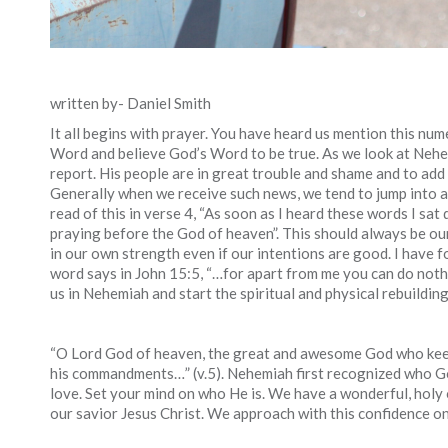
written by- Daniel Smith
It all begins with prayer. You have heard us mention this num
Word and believe God’s Word to be true. As we look at Nehe
report. His people are in great trouble and shame and to add t
Generally when we receive such news, we tend to jump into 
read of this in verse 4, “As soon as I heard these words I s
praying before the God of heaven”. This should always be our 
in our own strength even if our intentions are good. I have fo
word says in John 15:5, “…for apart from me you can do noth
us in Nehemiah and start the spiritual and physical rebuildin
“O Lord God of heaven, the great and awesome God who keep
his commandments…” (v.5). Nehemiah first recognized who Go
love. Set your mind on who He is. We have a wonderful, holy
our savior Jesus Christ. We approach with this confidence onl