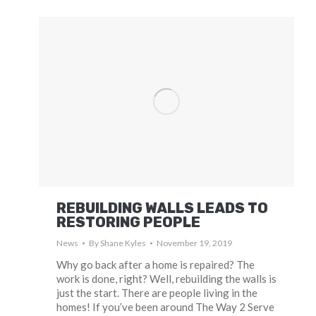
REBUILDING WALLS LEADS TO
RESTORING PEOPLE
News
By
Shane Kyles
November 19, 2019
Why go back after a home is repaired? The
work is done, right? Well, rebuilding the walls is
just the start. There are people living in the
homes! If you’ve been around The Way 2 Serve