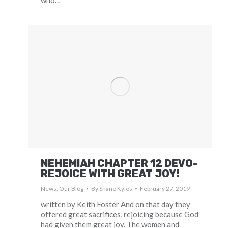
who…
NEHEMIAH CHAPTER 12 DEVO-
REJOICE WITH GREAT JOY!
News
,
Our Blog
By
Shane Kyles
February 27, 2019
written by Keith Foster And on that day they
offered great sacrifices, rejoicing because God
had given them great joy. The women and