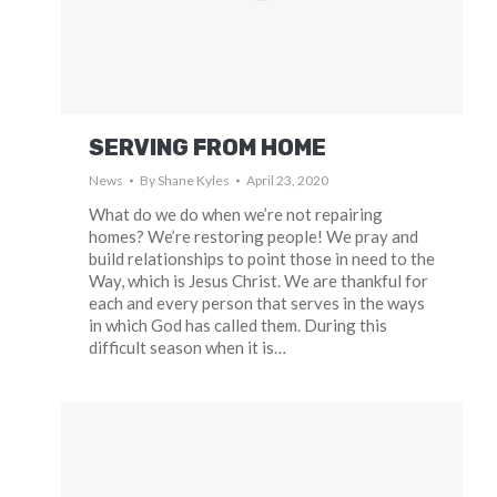
SERVING FROM HOME
News
By
Shane Kyles
April 23, 2020
What do we do when we’re not repairing
homes? We’re restoring people! We pray and
build relationships to point those in need to the
Way, which is Jesus Christ. We are thankful for
each and every person that serves in the ways
in which God has called them. During this
difficult season when it is…