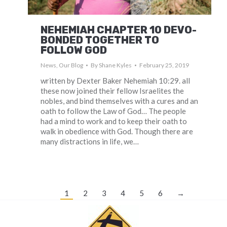
NEHEMIAH CHAPTER 10 DEVO-
BONDED TOGETHER TO
FOLLOW GOD
News
,
Our Blog
By
Shane Kyles
February 25, 2019
written by Dexter Baker Nehemiah 10:29. all
these now joined their fellow Israelites the
nobles, and bind themselves with a cures and an
oath to follow the Law of God… The people
had a mind to work and to keep their oath to
walk in obedience with God. Though there are
many distractions in life, we…
1
2
3
4
5
6
→