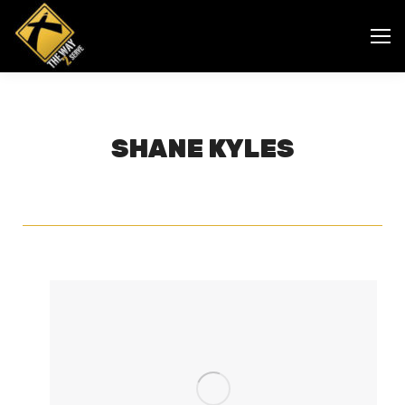
SHANE KYLES