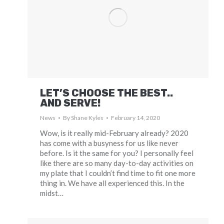
LET’S CHOOSE THE BEST..
AND SERVE!
News
By
Shane Kyles
February 14, 2020
Wow, is it really mid-February already? 2020
has come with a busyness for us like never
before. Is it the same for you? I personally feel
like there are so many day-to-day activities on
my plate that I couldn’t find time to fit one more
thing in. We have all experienced this. In the
midst…