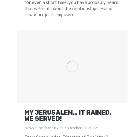
for even a short time, you have probably heard
that we’re all about the relationships. Home
repair projects empower…
MY JERUSALEM… IT RAINED,
WE SERVED!
News
By
Shane Kyles
October 24, 2019