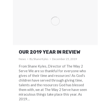
OUR 2019 YEAR IN REVIEW
News
By
Shane Kyles
December 25, 2019
From Shane Kyles, Director of The Way 2
Serve We are so thankful for everyone who
gives of their time and resources! As God’s
children have served through giving time,
talents and the resources God has blessed
them with, we at The Way 2 Serve have seen
miraculous things take place this year. As
2019…