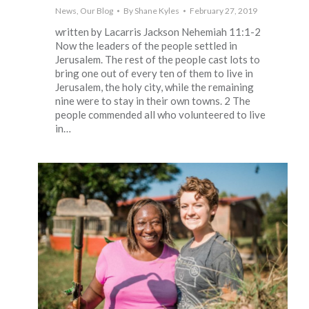
News
,
Our Blog
By
Shane Kyles
February 27, 2019
written by Lacarris Jackson Nehemiah 11:1-2
Now the leaders of the people settled in
Jerusalem. The rest of the people cast lots to
bring one out of every ten of them to live in
Jerusalem, the holy city, while the remaining
nine were to stay in their own towns. 2 The
people commended all who volunteered to live
in…