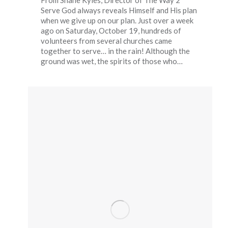
From Shane Kyles, Director of The Way 2
Serve God always reveals Himself and His plan
when we give up on our plan. Just over a week
ago on Saturday, October 19, hundreds of
volunteers from several churches came
together to serve… in the rain! Although the
ground was wet, the spirits of those who…