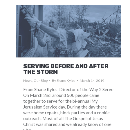
SERVING BEFORE AND AFTER
THE STORM
News
,
Our Blog
By
Shane Kyles
March 14, 2019
From Shane Kyles, Director of the Way 2 Serve
On March 2nd, around 500 people came
together to serve for the bi-annual My
Jerusalem Service day. During the day there
were home repairs, block parties and a cookie
outreach. Most of all The Gospel of Jesus
Christ was shared and we already know of one