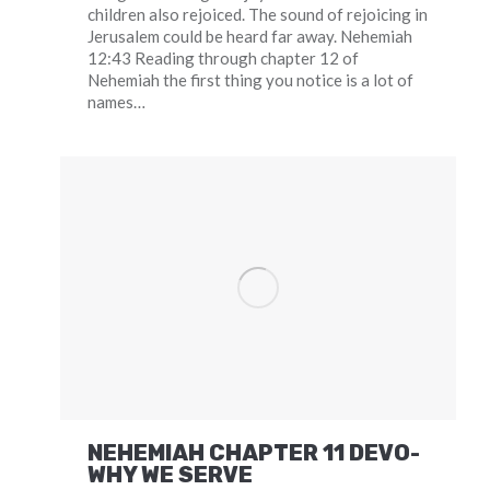
children also rejoiced. The sound of rejoicing in
Jerusalem could be heard far away. Nehemiah
12:43 Reading through chapter 12 of
Nehemiah the first thing you notice is a lot of
names…
NEHEMIAH CHAPTER 11 DEVO-
WHY WE SERVE