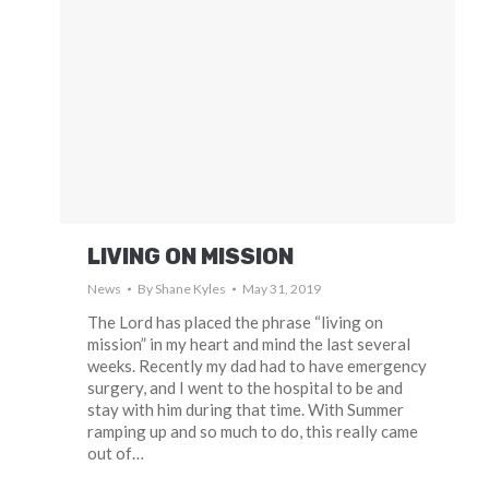
LIVING ON MISSION
News
By
Shane Kyles
May 31, 2019
The Lord has placed the phrase “living on
mission” in my heart and mind the last several
weeks. Recently my dad had to have emergency
surgery, and I went to the hospital to be and
stay with him during that time. With Summer
ramping up and so much to do, this really came
out of…