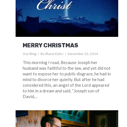
MERRY CHRISTMAS
Our Blog
By
Shane Kyles
December 23, 2014
This morning I read, Because Joseph her
husband was faithful to the law, and yet did not
want to expose her to public disgrace, he had in
mind to divorce her quietly. But after he had
considered this, an angel of the Lord appeared
to him in a dream and said, “Joseph son of
David,…