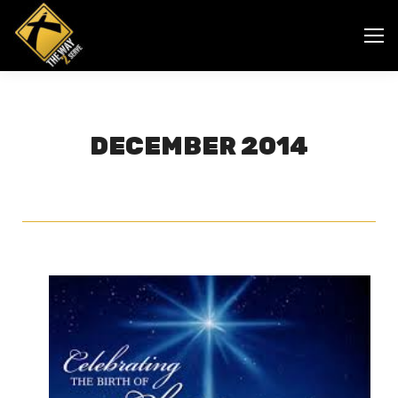
DECEMBER 2014