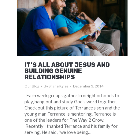
IT’S ALL ABOUT JESUS AND
BUILDING GENUINE
RELATIONSHIPS
Our Blog
By
Shane Kyles
December 3, 2014
Each week groups gather in neighborhoods to
play, hang out and study God’s word together.
Check out this picture of Terrance’s son and the
young man Terrance is mentoring. Terrance is
one of the leaders for The Way 2 Grow.
Recently I thanked Terrance and his family for
serving. He said, “we love being…