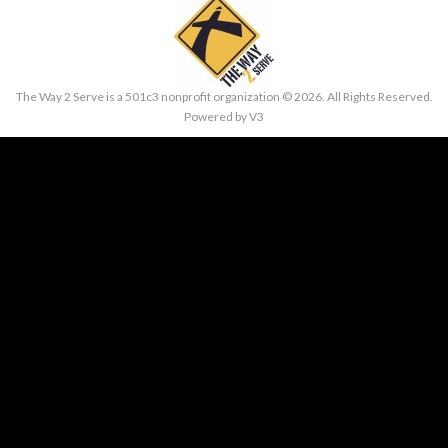
The Way 2 Serve is a 501c3 nonprofit organization ©
2026. All Rights Reserved.
Powered by
V3