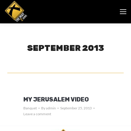
SEPTEMBER 2013
MY JERUSALEM VIDEO
Banquet
By
admin
September 25, 2013
Leave a comment