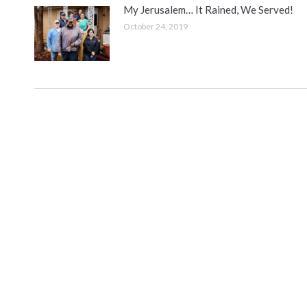
My Jerusalem… It Rained, We Served!
October 24, 2019