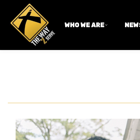
WHO WE ARE
NEWS
WHO WE ARE
NEW