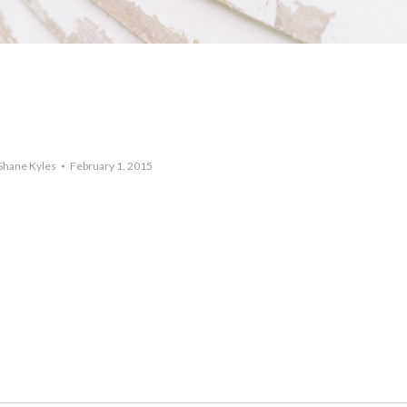
Shane Kyles
February 1, 2015