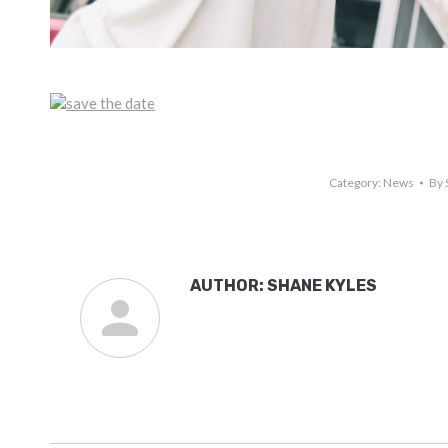
Category:
News
By
AUTHOR:
SHANE KYLES