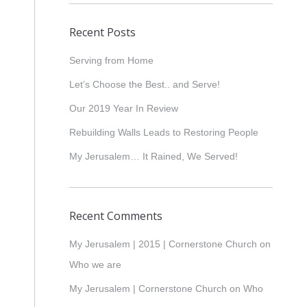
Recent Posts
Serving from Home
Let’s Choose the Best.. and Serve!
Our 2019 Year In Review
Rebuilding Walls Leads to Restoring People
My Jerusalem… It Rained, We Served!
Recent Comments
My Jerusalem | 2015 | Cornerstone Church
on
Who we are
My Jerusalem | Cornerstone Church
on
Who