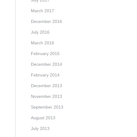
July 2017
March 2017
December 2016
July 2016
March 2016
February 2015
December 2014
February 2014
December 2013
November 2013
September 2013
August 2013
July 2013