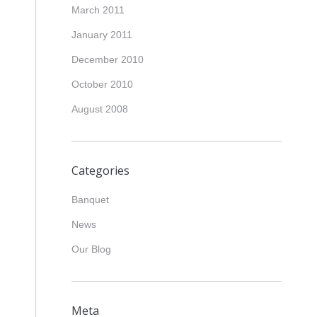
March 2011
January 2011
December 2010
October 2010
August 2008
Categories
Banquet
News
Our Blog
Meta