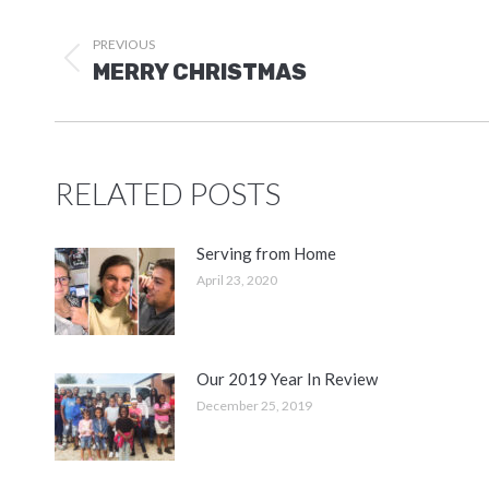
POST
NAVIGATION
PREVIOUS
Previous
MERRY CHRISTMAS
post:
RELATED POSTS
Serving from Home
April 23, 2020
Our 2019 Year In Review
December 25, 2019