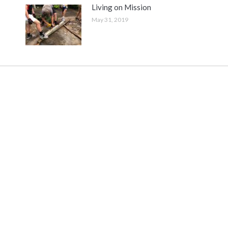
Living on Mission
May 31, 2019