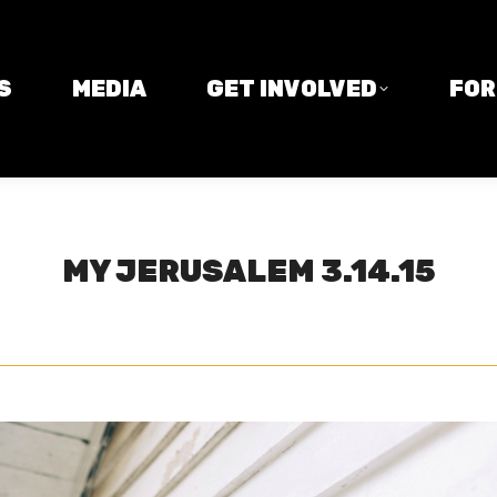
MEDIA
GET INVOLVED
FORM
S
MEDIA
GET INVOLVED
FO
MY JERUSALEM 3.14.15