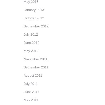
May 2013
January 2013
October 2012
September 2012
July 2012
June 2012
May 2012
November 2011
September 2011
August 2011
July 2011
June 2011
May 2011