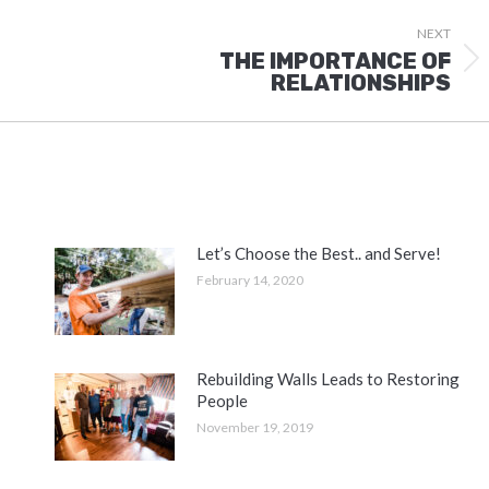
NEXT
THE IMPORTANCE OF
Next
RELATIONSHIPS
post:
Let’s Choose the Best.. and Serve!
February 14, 2020
Rebuilding Walls Leads to Restoring
People
November 19, 2019