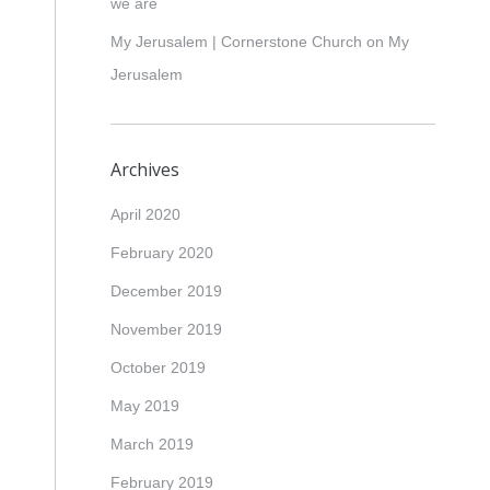
we are
My Jerusalem | Cornerstone Church
on
My
Jerusalem
Archives
April 2020
February 2020
December 2019
November 2019
October 2019
May 2019
March 2019
February 2019