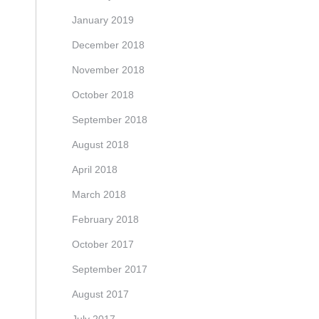
January 2019
December 2018
November 2018
October 2018
September 2018
August 2018
April 2018
March 2018
February 2018
October 2017
September 2017
August 2017