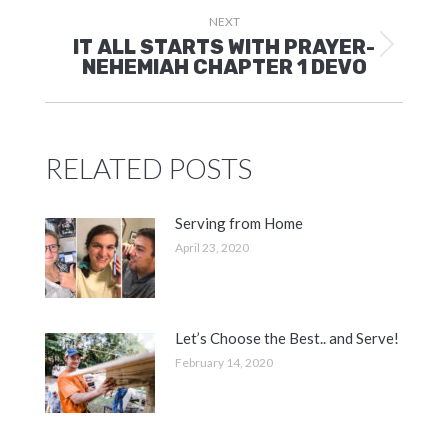
NEXT
IT ALL STARTS WITH PRAYER-
Next
NEHEMIAH CHAPTER 1 DEVO
post:
RELATED POSTS
Serving from Home
April 23, 2020
Let’s Choose the Best.. and Serve!
February 14, 2020