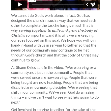
We cannot do God’s work alone. In fact, God has
designed the church in such a way that we need each
other to complete the task he has given us! That is
why
serving together to unify and grow the body of
Christ
is so important, and it is why we are keeping
our eyes focused on this goal. We hope you will join
hand-in-hand with us in serving together so that the
needs of our community may continue to be met
through God’s church and that the body of Christ may
continue to grow.
As Shane Kyles said in the video, “We’re serving
as
a
community, not just in the community. People that
were served once are now serving. People that were
being taught are now teaching. People that are being
discipled are now making disciples. We’re seeing that
shift in our community. We’ve seen God do amazing
things—and we can’t wait to see what he’s going to do
next.”
Get involved in serving together for the sake of the