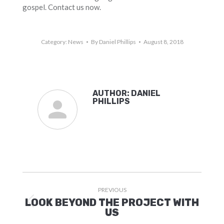
gospel. Contact us now.
Category:
News
By
Daniel Phillips
August 8, 2018
AUTHOR:
DANIEL
PHILLIPS
POST
PREVIOUS
NAVIGATION
LOOK BEYOND THE PROJECT WITH
Previous
US
post: