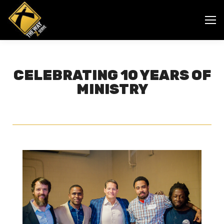
CELEBRATING 10 YEARS OF
MINISTRY