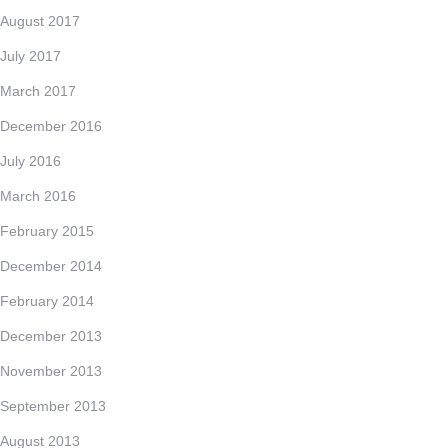
August 2017
July 2017
March 2017
December 2016
July 2016
March 2016
February 2015
December 2014
February 2014
December 2013
November 2013
September 2013
August 2013