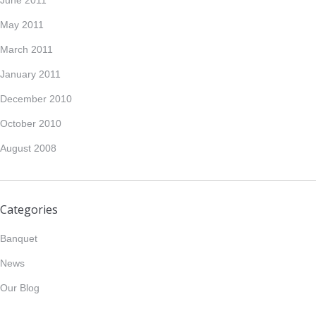
May 2011
March 2011
January 2011
December 2010
October 2010
August 2008
Categories
Banquet
News
Our Blog