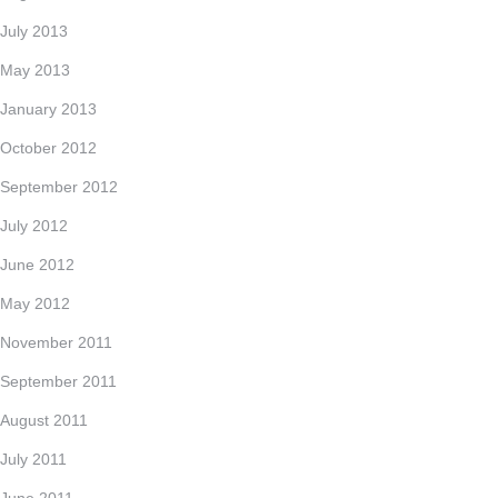
July 2013
May 2013
January 2013
October 2012
September 2012
July 2012
June 2012
May 2012
November 2011
September 2011
August 2011
July 2011
June 2011