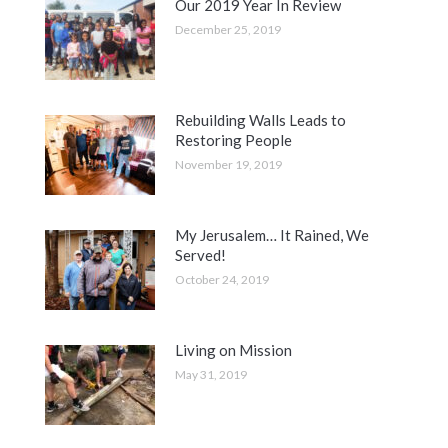
Our 2019 Year In Review
December 25, 2019
Rebuilding Walls Leads to
Restoring People
November 19, 2019
My Jerusalem… It Rained, We
Served!
October 24, 2019
Living on Mission
May 31, 2019