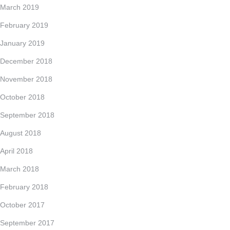
March 2019
February 2019
January 2019
December 2018
November 2018
October 2018
September 2018
August 2018
April 2018
March 2018
February 2018
October 2017
September 2017