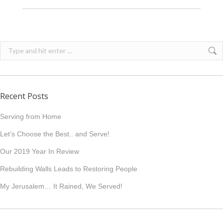
Search:
Recent Posts
Serving from Home
Let’s Choose the Best.. and Serve!
Our 2019 Year In Review
Rebuilding Walls Leads to Restoring People
My Jerusalem… It Rained, We Served!