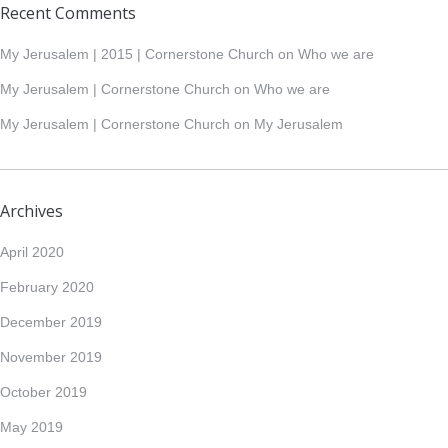
Recent Comments
My Jerusalem | 2015 | Cornerstone Church
on
Who we are
My Jerusalem | Cornerstone Church
on
Who we are
My Jerusalem | Cornerstone Church
on
My Jerusalem
Archives
April 2020
February 2020
December 2019
November 2019
October 2019
May 2019