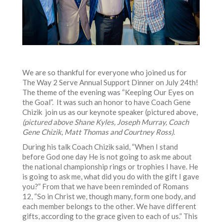
We are so thankful for everyone who joined us for
The Way 2 Serve Annual Support Dinner on July 24th!
The theme of the evening was “Keeping Our Eyes on
the Goal”. It was such an honor to have Coach Gene
Chizik join us as our keynote speaker (pictured above,
(pictured above Shane Kyles, Joseph Murray, Coach
Gene Chizik, Matt Thomas and Courtney Ross)
.
During his talk Coach Chizik said, “When I stand
before God one day He is not going to ask me about
the national championship rings or trophies I have. He
is going to ask me, what did you do with the gift I gave
you?” From that we have been reminded of Romans
12, “So in Christ we, though many, form one body, and
each member belongs to the other. We have different
gifts, according to the grace given to each of us.” This