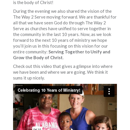
is the body of Christ!
During the evening we also shared the vision of the
The Way 2 Serve moving forward. We are thankful for
all that we have seen God do through The Way 2
Serve as churches have unified to serve together in
the community in the last 10 years. Now, as we look
forward to the next 10 years of ministry we hope
you’ll join us in this focusing on this vision for our
entire community:
Serving Together to Unify and
Grow the Body of Christ
.
Check out this video that gives a glimpse into where
we have been and where we are going. We think it
sums it up nicely.