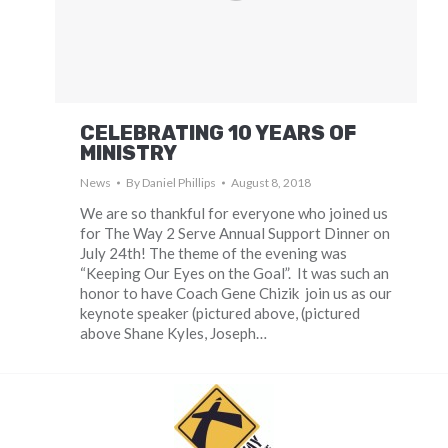
CELEBRATING 10 YEARS OF
MINISTRY
News
By
Daniel Phillips
August 8, 2018
We are so thankful for everyone who joined us
for The Way 2 Serve Annual Support Dinner on
July 24th! The theme of the evening was
“Keeping Our Eyes on the Goal”. It was such an
honor to have Coach Gene Chizik join us as our
keynote speaker (pictured above, (pictured
above Shane Kyles, Joseph…