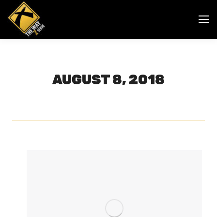
AUGUST 8, 2018