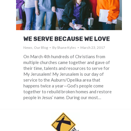
WE SERVE BECAUSE WE LOVE
News
,
Our Blog
By
Shane Kyles
March 23, 2017
On March 4th hundreds of Christians from
multiple churches came together and gave of
their time, talents and resources to serve for
My Jerusalem! My Jerusalem is our day of
service to the Auburn/Opelika area that
happens twice a year—God’s people come
together to rebuild broken homes and restore
people in Jesus’ name. During our most…