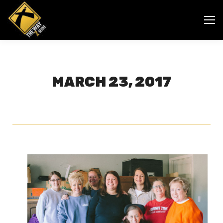
MARCH 23, 2017