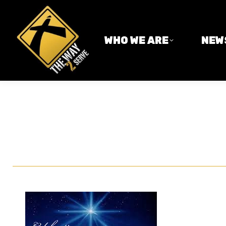
WHO WE ARE
NEWS
WHO WE ARE
NEW