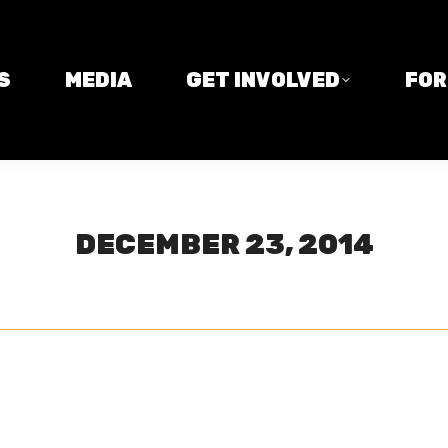
MEDIA
GET INVOLVED
FORM
S
MEDIA
GET INVOLVED
FO
DECEMBER 23, 2014