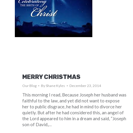
MERRY CHRISTMAS
Our Blog
By
Shane Kyles
December 23, 2014
This morning I read, Because Joseph her husband was
faithful to the law, and yet did not want to expose
her to public disgrace, he had in mind to divorce her
quietly. But after he had considered this, an angel of
the Lord appeared to him in a dream and said, “Joseph
son of David,…