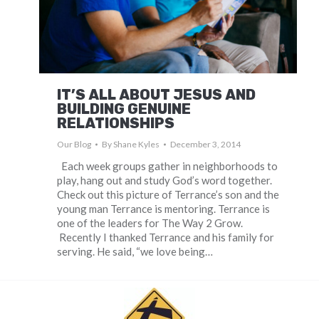
IT’S ALL ABOUT JESUS AND
BUILDING GENUINE
RELATIONSHIPS
Our Blog
By
Shane Kyles
December 3, 2014
Each week groups gather in neighborhoods to
play, hang out and study God’s word together.
Check out this picture of Terrance’s son and the
young man Terrance is mentoring. Terrance is
one of the leaders for The Way 2 Grow.
Recently I thanked Terrance and his family for
serving. He said, “we love being…