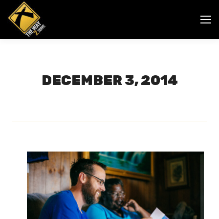
DECEMBER 3, 2014