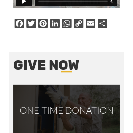
Facebook
Twitter
Pinterest
LinkedIn
WhatsApp
Copy
Email
Share
Link
GIVE NOW
ONE-TIME DONATION