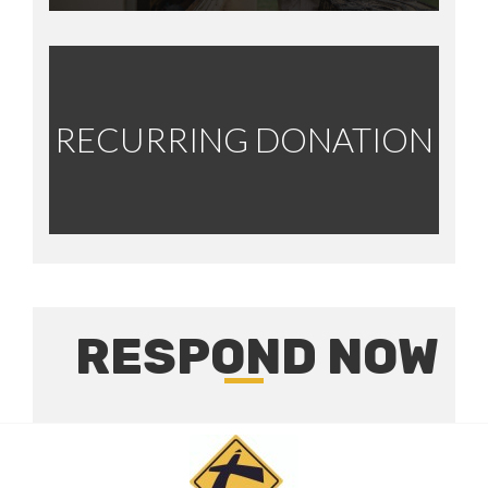
RECURRING DONATION
RESPOND NOW