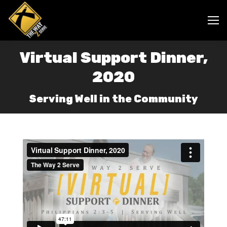
Virtual Support Dinner,
2020
Serving Well in the Community